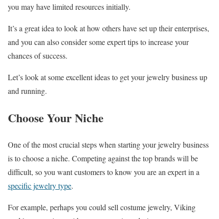
you may have limited resources initially.
It’s a great idea to look at how others have set up their enterprises,
and you can also consider some expert tips to increase your
chances of success.
Let’s look at some excellent ideas to get your jewelry business up
and running.
Choose Your Niche
One of the most crucial steps when starting your jewelry business
is to choose a niche. Competing against the top brands will be
difficult, so you want customers to know you are an expert in a
specific jewelry type
.
For example, perhaps you could sell costume jewelry, Viking