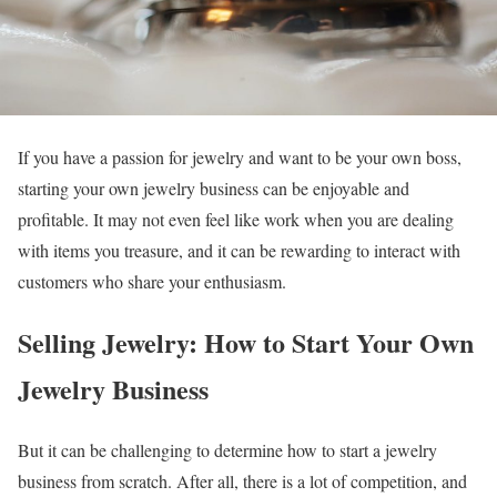
If you have a passion for jewelry and want to be your own boss,
starting your own jewelry business can be enjoyable and
profitable. It may not even feel like work when you are dealing
with items you treasure, and it can be rewarding to interact with
customers who share your enthusiasm.
Selling Jewelry: How to Start Your Own
Jewelry Business
But it can be challenging to determine how to start a jewelry
business from scratch. After all, there is a lot of competition, and