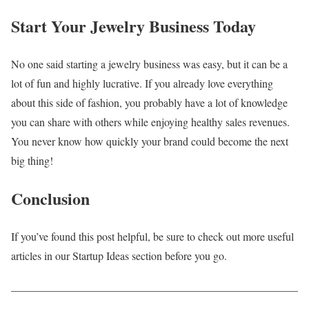
Start Your Jewelry Business Today
No one said starting a jewelry business was easy, but it can be a
lot of fun and highly lucrative. If you already love everything
about this side of fashion, you probably have a lot of knowledge
you can share with others while enjoying healthy sales revenues.
You never know how quickly your brand could become the next
big thing!
Conclusion
If you’ve found this post helpful, be sure to check out more useful
articles in our Startup Ideas section before you go.
____________________________________________________
_________