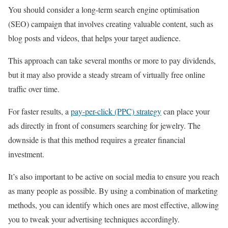
You should consider a long-term search engine optimisation
(SEO) campaign that involves creating valuable content, such as
blog posts and videos, that helps your target audience.
This approach can take several months or more to pay dividends,
but it may also provide a steady stream of virtually free online
traffic over time.
For faster results, a
pay-per-click (PPC) strategy
can place your
ads directly in front of consumers searching for jewelry. The
downside is that this method requires a greater financial
investment.
It’s also important to be active on social media to ensure you reach
as many people as possible. By using a combination of marketing
methods, you can identify which ones are most effective, allowing
you to tweak your advertising techniques accordingly.