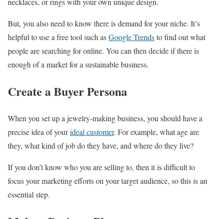
necklaces, or rings with your own unique design.
But, you also need to know there is demand for your niche. It’s
helpful to use a free tool such as
Google Trends
to find out what
people are searching for online. You can then decide if there is
enough of a market for a sustainable business.
Create a Buyer Persona
When you set up a jewelry-making business, you should have a
precise idea of your
ideal customer
. For example, what age are
they, what kind of job do they have, and where do they live?
If you don’t know who you are selling to, then it is difficult to
focus your marketing efforts on your target audience, so this is an
essential step.