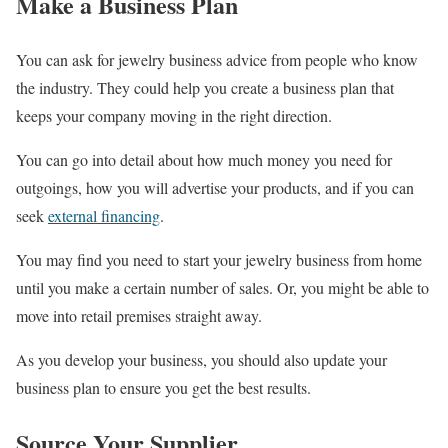
Make a Business Plan
You can ask for jewelry business advice from people who know
the industry. They could help you create a business plan that
keeps your company moving in the right direction.
You can go into detail about how much money you need for
outgoings, how you will advertise your products, and if you can
seek
external financing
.
You may find you need to start your jewelry business from home
until you make a certain number of sales. Or, you might be able to
move into retail premises straight away.
As you develop your business, you should also update your
business plan to ensure you get the best results.
Source Your Supplier