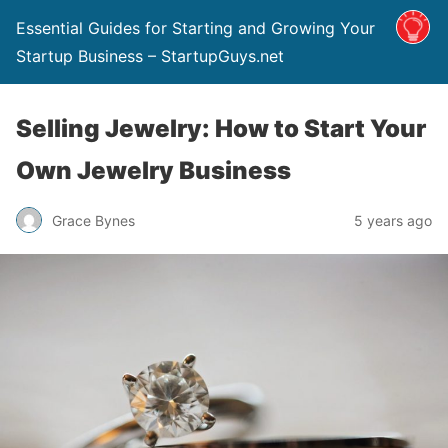
Essential Guides for Starting and Growing Your
Startup Business​ – StartupGuys.net
Selling Jewelry: How to Start Your
Own Jewelry Business
Grace Bynes
5 years ago