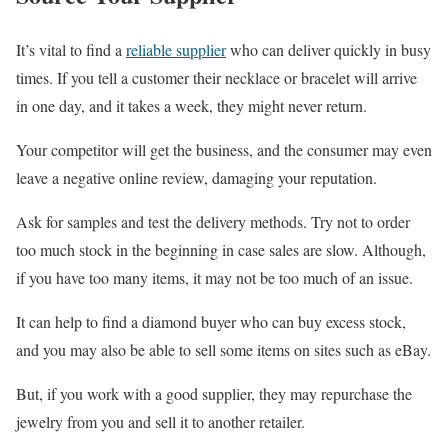
It’s vital to find a
reliable supplier
who can deliver quickly in busy
times. If you tell a customer their necklace or bracelet will arrive
in one day, and it takes a week, they might never return.
Your competitor will get the business, and the consumer may even
leave a negative online review, damaging your reputation.
Ask for samples and test the delivery methods. Try not to order
too much stock in the beginning in case sales are slow. Although,
if you have too many items, it may not be too much of an issue.
It can help to find a diamond buyer who can buy excess stock,
and you may also be able to sell some items on sites such as eBay.
But, if you work with a good supplier, they may repurchase the
jewelry from you and sell it to another retailer.