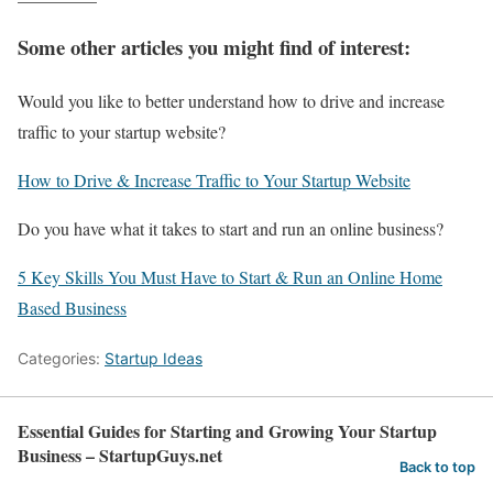
Some other articles you might find of interest:
Would you like to better understand how to drive and increase
traffic to your startup website?
How to Drive & Increase Traffic to Your Startup Website
Do you have what it takes to start and run an online business?
5 Key Skills You Must Have to Start & Run an Online Home
Based Business
Categories:
Startup Ideas
Essential Guides for Starting and Growing Your Startup
Business​ – StartupGuys.net
Back to top