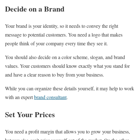
Decide on a Brand
Your brand is your identity, so it needs to convey the right
message to potential customers. You need a logo that makes
people think of your company every time they see it.
You should also decide on a color scheme, slogan, and brand
values. Your customers should know exactly what you stand for
and have a clear reason to buy from your business.
While you can organize these details yourself, it may help to work
with an expert
brand consultant
.
Set Your Prices
You need a profit margin that allows you to grow your business,