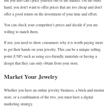
but you also can’t price yourself out of the market. On the other
hand, you don’t want to offer prices that are too cheap and don’t
offer a good return on the investment of your time and effort.
You can check your competitor’s prices and decide if you are
willing to match them.
If not, you need to show consumers why it is worth paying more
to get their hands on your jewelry. This can be a unique selling
point (USP) such as using eco-friendly materials or having a
design that they can only obtain from your store.
Market Your Jewelry
Whether you have an online jewelry business, a brick-and-mortar
store, or a combination of the two, you must have a digital
marketing strategy.