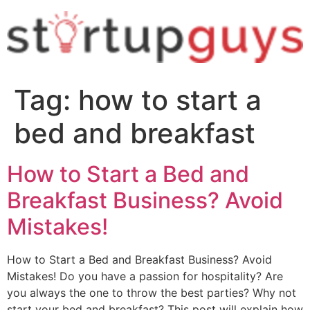
Tag:
how to start a
bed and breakfast
How to Start a Bed and
Breakfast Business? Avoid
Mistakes!
How to Start a Bed and Breakfast Business? Avoid
Mistakes! Do you have a passion for hospitality? Are
you always the one to throw the best parties? Why not
start your bed and breakfast? This post will explain how