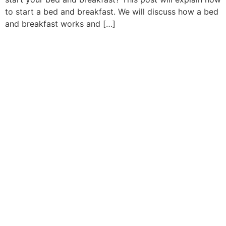
to start a bed and breakfast. We will discuss how a bed
and breakfast works and […]